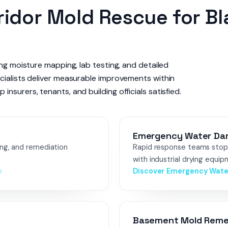
idor Mold Rescue for B
ing moisture mapping, lab testing, and detailed
cialists deliver measurable improvements within
nsurers, tenants, and building officials satisfied.
Emergency Water Da
ing, and remediation
Rapid response teams stop 
with industrial drying equip
Discover Emergency Wat
Basement Mold Reme