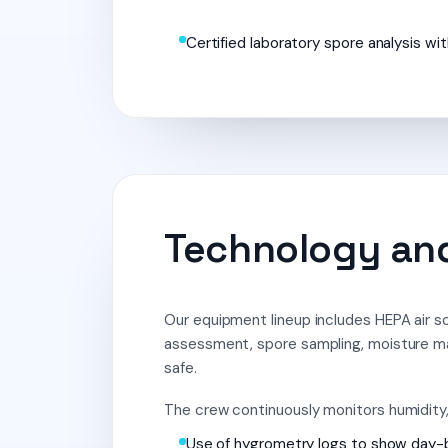
Certified laboratory spore analysis wit
Technology and
Our equipment lineup includes HEPA air sc
assessment, spore sampling, moisture m
safe.
The crew continuously monitors humidity, 
Use of hygrometry logs to show day