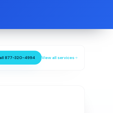
all 877-320-4994
View all services