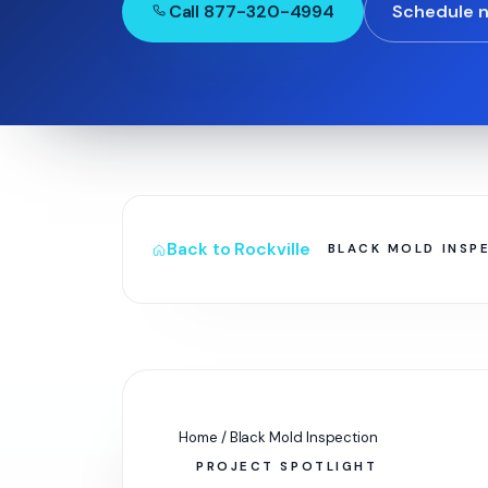
Call 877-320-4994
Schedule 
Back to Rockville
BLACK MOLD INSP
Home / Black Mold Inspection
PROJECT SPOTLIGHT