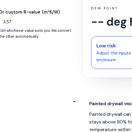
DEW POINT
Or custom R-value (m²K/W)
-- deg 
Edit whichever value suits you. We convert
the other automatically.
Low risk
Adjust the inputs 
enclosure.
Painted drywall ins
Painted drywall ca
stays above 80% for
temperature within 