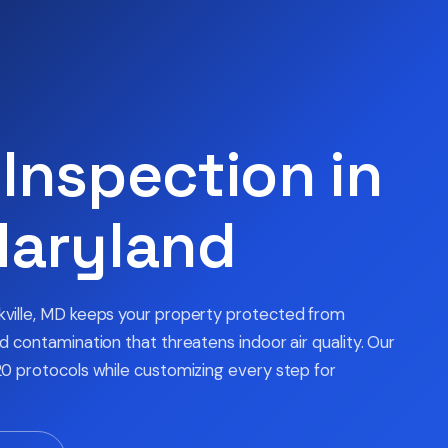
Inspection in
Maryland
kville, MD keeps your property protected from
 contamination that threatens indoor air quality. Our
0 protocols while customizing every step for