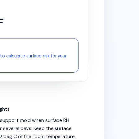
F
to calculate surface risk for your
ights
n support mold when surface RH
 several days. Keep the surface
2 deg C of the room temperature.