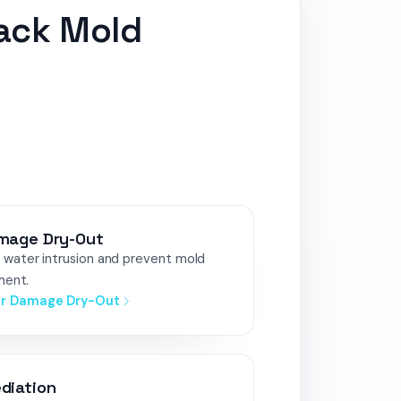
lack Mold
mage Dry-Out
water intrusion and prevent mold
ment.
er Damage Dry-Out
diation