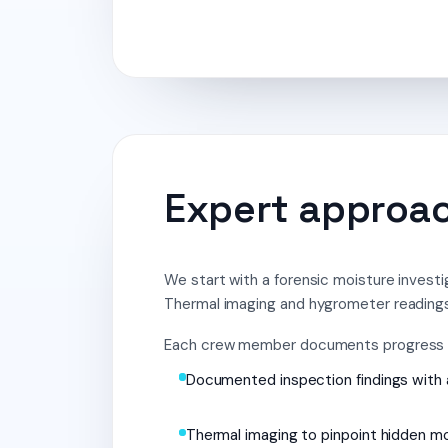
Expert approach
We start with a forensic moisture investi
Thermal imaging and hygrometer readings
Each crew member documents progress wi
Documented inspection findings with 
Thermal imaging to pinpoint hidden m