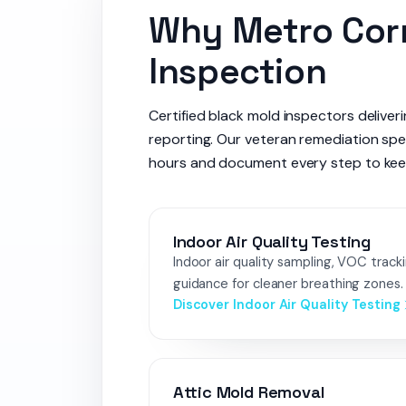
Why Metro Corr
Inspection
Certified black mold inspectors deliver
reporting. Our veteran remediation spe
hours and document every step to keep i
Indoor Air Quality Testing
Indoor air quality sampling, VOC track
guidance for cleaner breathing zones.
Discover Indoor Air Quality Testing
Attic Mold Removal