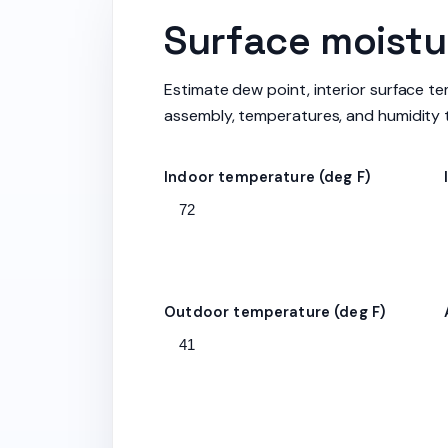
Surface moistur
Estimate dew point, interior surface te
assembly, temperatures, and humidity 
Indoor temperature (deg F)
Outdoor temperature (deg F)