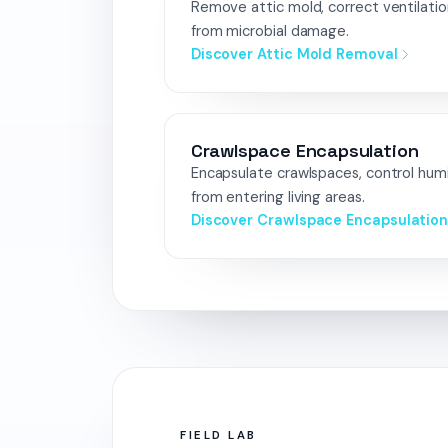
Remove attic mold, correct ventilatio
from microbial damage.
Discover Attic Mold Removal
Crawlspace Encapsulation
Encapsulate crawlspaces, control hum
from entering living areas.
Discover Crawlspace Encapsulatio
FIELD LAB