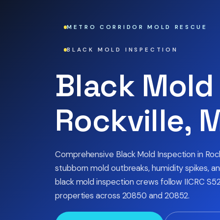
METRO CORRIDOR MOLD RESCUE
BLACK MOLD INSPECTION
Black Mold 
Rockville, 
Comprehensive Black Mold Inspection in Roc
stubborn mold outbreaks, humidity spikes, and
black mold inspection crews follow IICRC S52
properties across 20850 and 20852.