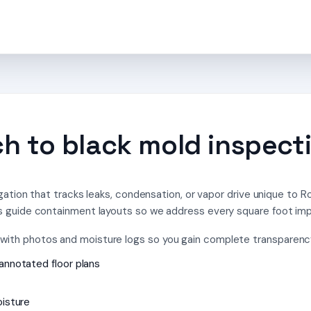
 to black mold inspecti
gation that tracks leaks, condensation, or vapor drive unique to 
 guide containment layouts so we address every square foot im
th photos and moisture logs so you gain complete transparency 
annotated floor plans
oisture