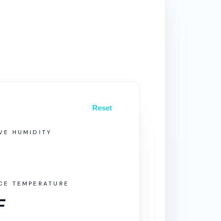
Reset
VE HUMIDITY
ACE TEMPERATURE
F