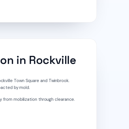
on in Rockville
Rockville Town Square and Twinbrook.
pacted by mold.
from mobilization through clearance.