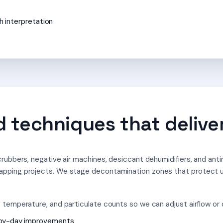
h interpretation
 techniques that deliver
rubbers, negative air machines, desiccant dehumidifiers, and anti
apping projects. We stage decontamination zones that protect 
temperature, and particulate counts so we can adjust airflow or dr
-by-day improvements