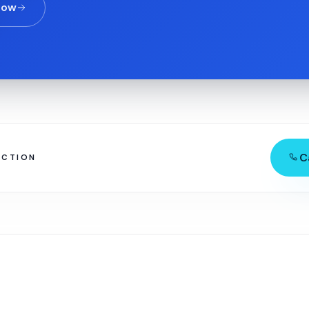
now
C
ECTION