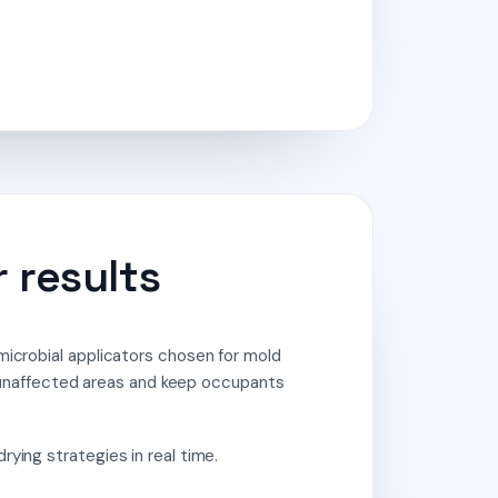
 results
microbial applicators chosen for mold
unaffected areas and keep occupants
ying strategies in real time.