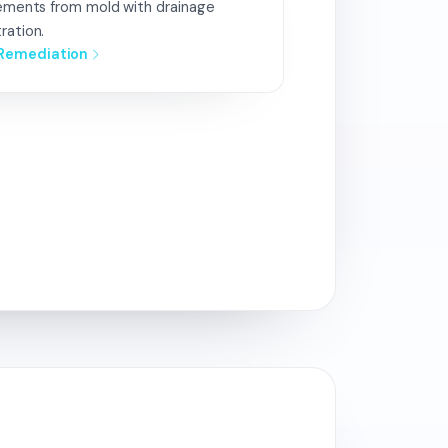
sements from mold with drainage
ration.
Remediation