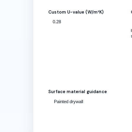
Custom U-value (W/m²K)
Surface material guidance