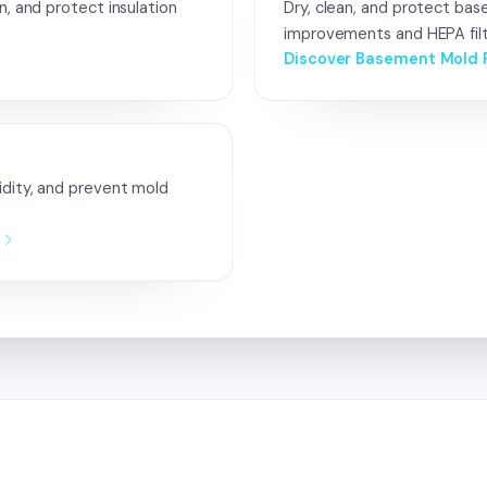
n, and protect insulation
Dry, clean, and protect ba
improvements and HEPA filt
Discover Basement Mold 
idity, and prevent mold
n