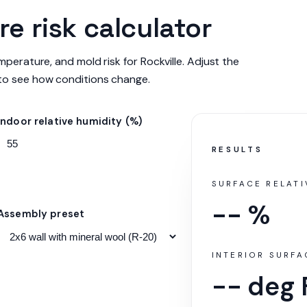
e risk calculator
mperature, and mold risk for Rockville. Adjust the
to see how conditions change.
Indoor relative humidity (%)
RESULTS
SURFACE RELATI
-- %
Assembly preset
INTERIOR SURF
-- deg 