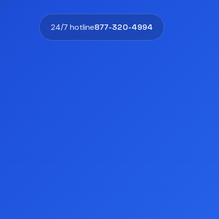
24/7 hotline
877-320-4994