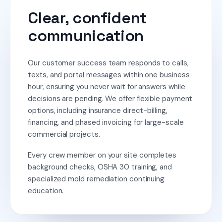
Clear, confident
communication
Our customer success team responds to calls,
texts, and portal messages within one business
hour, ensuring you never wait for answers while
decisions are pending. We offer flexible payment
options, including insurance direct-billing,
financing, and phased invoicing for large-scale
commercial projects.
Every crew member on your site completes
background checks, OSHA 30 training, and
specialized mold remediation continuing
education.