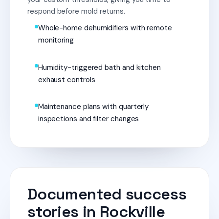
respond before mold returns.
Whole-home dehumidifiers with remote
monitoring
Humidity-triggered bath and kitchen
exhaust controls
Maintenance plans with quarterly
inspections and filter changes
Documented success
stories in Rockville