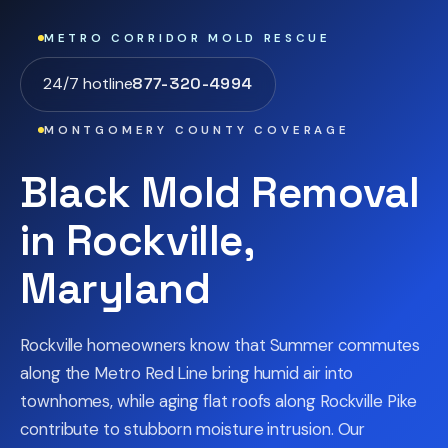
METRO CORRIDOR MOLD RESCUE
24/7 hotline
877-320-4994
MONTGOMERY COUNTY COVERAGE
Black Mold Removal
in Rockville,
Maryland
Rockville homeowners know that Summer commutes
along the Metro Red Line bring humid air into
townhomes, while aging flat roofs along Rockville Pike
contribute to stubborn moisture intrusion. Our