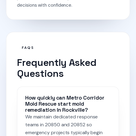
decisions with confidence.
FAQS
Frequently Asked
Questions
How quickly can Metro Corridor
Mold Rescue start mold
remediation in Rockville?
We maintain dedicated response
teams in 20850 and 20852 so
emergency projects typically begin