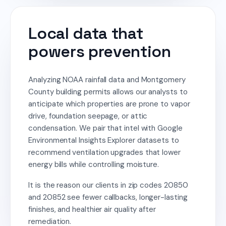
Local data that
powers prevention
Analyzing NOAA rainfall data and Montgomery
County building permits allows our analysts to
anticipate which properties are prone to vapor
drive, foundation seepage, or attic
condensation. We pair that intel with Google
Environmental Insights Explorer datasets to
recommend ventilation upgrades that lower
energy bills while controlling moisture.
It is the reason our clients in zip codes 20850
and 20852 see fewer callbacks, longer-lasting
finishes, and healthier air quality after
remediation.