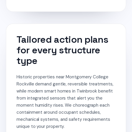
Tailored action plans
for every structure
type
Historic properties near Montgomery College
Rockville demand gentle, reversible treatments,
while modern smart homes in Twinbrook benefit
from integrated sensors that alert you the
moment humidity rises. We choreograph each
containment around occupant schedules,
mechanical systems, and safety requirements
unique to your property.