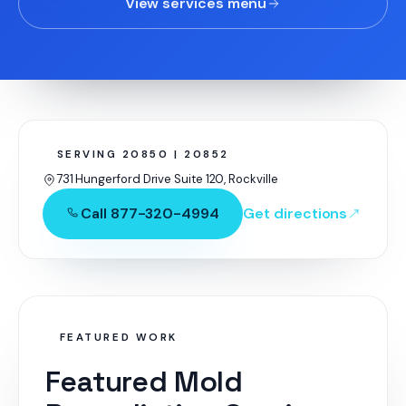
View services menu
SERVING 20850 | 20852
731 Hungerford Drive Suite 120, Rockville
Call 877-320-4994
Get directions
FEATURED WORK
Featured Mold