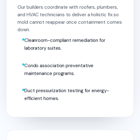
Our builders coordinate with roofers, plumbers,
and HVAC technicians to deliver a holistic fix so
mold cannot reappear once containment comes
down.
Cleanroom-compliant remediation for
laboratory suites.
Condo association preventative
maintenance programs.
Duct pressurization testing for energy-
efficient homes.