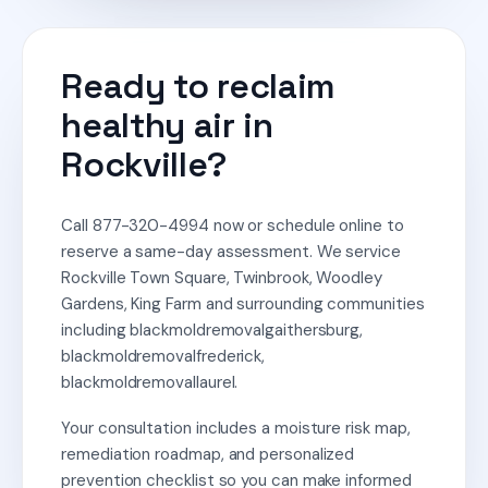
Ready to reclaim
healthy air in
Rockville?
Call 877-320-4994 now or schedule online to
reserve a same-day assessment. We service
Rockville Town Square, Twinbrook, Woodley
Gardens, King Farm and surrounding communities
including blackmoldremovalgaithersburg,
blackmoldremovalfrederick,
blackmoldremovallaurel.
Your consultation includes a moisture risk map,
remediation roadmap, and personalized
prevention checklist so you can make informed