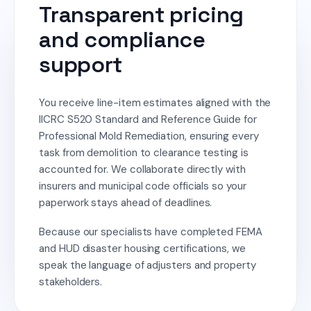
Transparent pricing
and compliance
support
You receive line-item estimates aligned with the
IICRC S520 Standard and Reference Guide for
Professional Mold Remediation, ensuring every
task from demolition to clearance testing is
accounted for. We collaborate directly with
insurers and municipal code officials so your
paperwork stays ahead of deadlines.
Because our specialists have completed FEMA
and HUD disaster housing certifications, we
speak the language of adjusters and property
stakeholders.