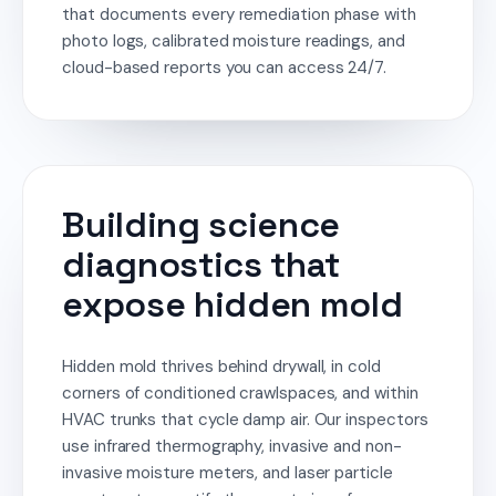
that documents every remediation phase with
photo logs, calibrated moisture readings, and
cloud-based reports you can access 24/7.
Building science
diagnostics that
expose hidden mold
Hidden mold thrives behind drywall, in cold
corners of conditioned crawlspaces, and within
HVAC trunks that cycle damp air. Our inspectors
use infrared thermography, invasive and non-
invasive moisture meters, and laser particle