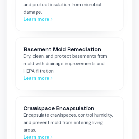
and protect insulation from microbial
damage.
Learn more
Basement Mold Remediation
Dry, clean, and protect basements from
mold with drainage improvements and
HEPA filtration.
Learn more
Crawlspace Encapsulation
Encapsulate crawlspaces, control humidity,
and prevent mold from entering living
areas.
Learn more