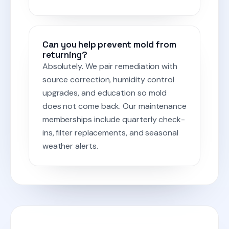
Can you help prevent mold from
returning?
Absolutely. We pair remediation with
source correction, humidity control
upgrades, and education so mold
does not come back. Our maintenance
memberships include quarterly check-
ins, filter replacements, and seasonal
weather alerts.