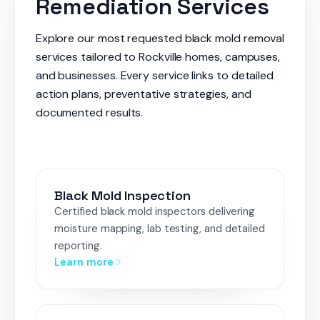
Remediation Services
Explore our most requested black mold removal
services tailored to Rockville homes, campuses,
and businesses. Every service links to detailed
action plans, preventative strategies, and
documented results.
Black Mold Inspection
Certified black mold inspectors delivering
moisture mapping, lab testing, and detailed
reporting.
Learn more