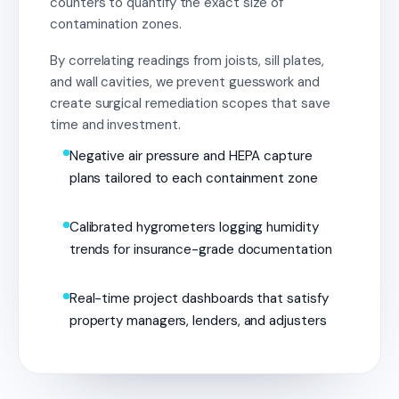
counters to quantify the exact size of
contamination zones.
By correlating readings from joists, sill plates,
and wall cavities, we prevent guesswork and
create surgical remediation scopes that save
time and investment.
Negative air pressure and HEPA capture
plans tailored to each containment zone
Calibrated hygrometers logging humidity
trends for insurance-grade documentation
Real-time project dashboards that satisfy
property managers, lenders, and adjusters