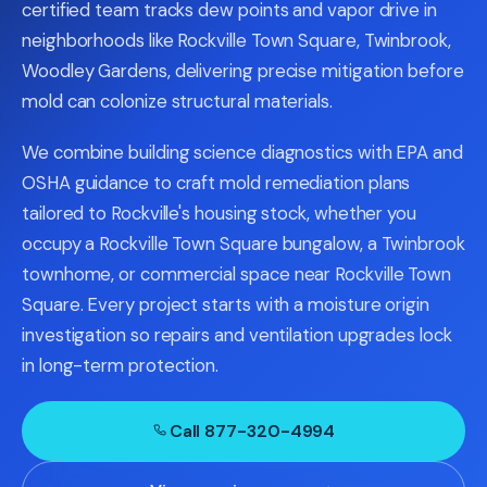
certified team tracks dew points and vapor drive in
neighborhoods like Rockville Town Square, Twinbrook,
Woodley Gardens, delivering precise mitigation before
mold can colonize structural materials.
We combine building science diagnostics with EPA and
OSHA guidance to craft mold remediation plans
tailored to Rockville's housing stock, whether you
occupy a Rockville Town Square bungalow, a Twinbrook
townhome, or commercial space near Rockville Town
Square. Every project starts with a moisture origin
investigation so repairs and ventilation upgrades lock
in long-term protection.
Call 877-320-4994