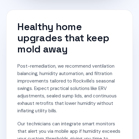
Healthy home
upgrades that keep
mold away
Post-remediation, we recommend ventilation
balancing, humidity automation, and filtration
improvements tailored to Rockville's seasonal
swings. Expect practical solutions like ERV
adjustments, sealed sump lids, and continuous
exhaust retrofits that lower humidity without
inflating utility bills.
Our technicians can integrate smart monitors
that alert you via mobile app if humidity exceeds
your custom thresholds, giving you time to