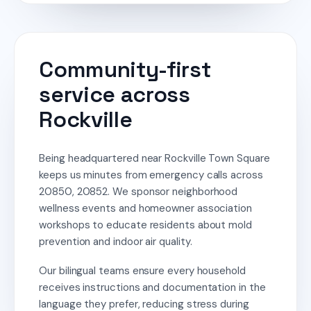
Community-first
service across
Rockville
Being headquartered near Rockville Town Square
keeps us minutes from emergency calls across
20850, 20852. We sponsor neighborhood
wellness events and homeowner association
workshops to educate residents about mold
prevention and indoor air quality.
Our bilingual teams ensure every household
receives instructions and documentation in the
language they prefer, reducing stress during