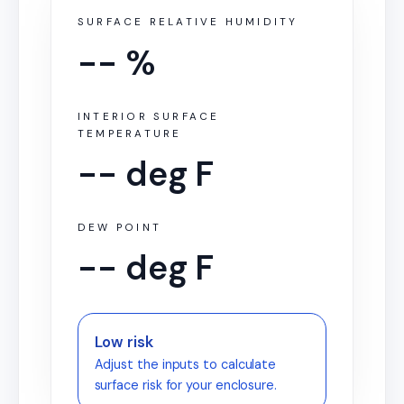
SURFACE RELATIVE HUMIDITY
-- %
INTERIOR SURFACE
TEMPERATURE
-- deg F
DEW POINT
-- deg F
Low risk
Adjust the inputs to calculate
surface risk for your enclosure.