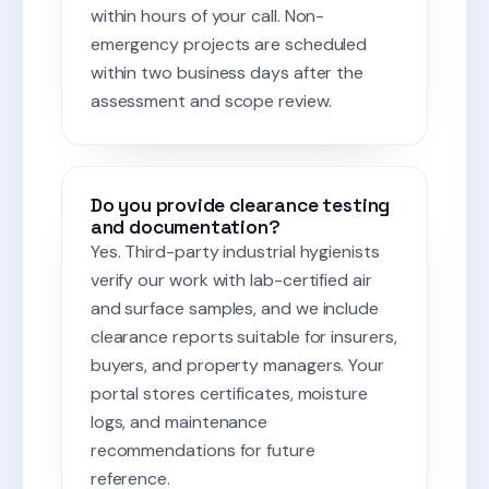
within hours of your call. Non-
emergency projects are scheduled
within two business days after the
assessment and scope review.
Do you provide clearance testing
and documentation?
Yes. Third-party industrial hygienists
verify our work with lab-certified air
and surface samples, and we include
clearance reports suitable for insurers,
buyers, and property managers. Your
portal stores certificates, moisture
logs, and maintenance
recommendations for future
reference.