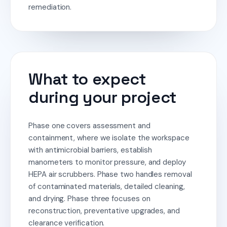
remediation.
What to expect
during your project
Phase one covers assessment and
containment, where we isolate the workspace
with antimicrobial barriers, establish
manometers to monitor pressure, and deploy
HEPA air scrubbers. Phase two handles removal
of contaminated materials, detailed cleaning,
and drying. Phase three focuses on
reconstruction, preventative upgrades, and
clearance verification.