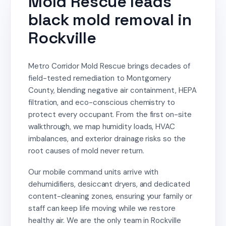
Mold Rescue leads
black mold removal in
Rockville
Metro Corridor Mold Rescue brings decades of
field-tested remediation to Montgomery
County, blending negative air containment, HEPA
filtration, and eco-conscious chemistry to
protect every occupant. From the first on-site
walkthrough, we map humidity loads, HVAC
imbalances, and exterior drainage risks so the
root causes of mold never return.
Our mobile command units arrive with
dehumidifiers, desiccant dryers, and dedicated
content-cleaning zones, ensuring your family or
staff can keep life moving while we restore
healthy air. We are the only team in Rockville