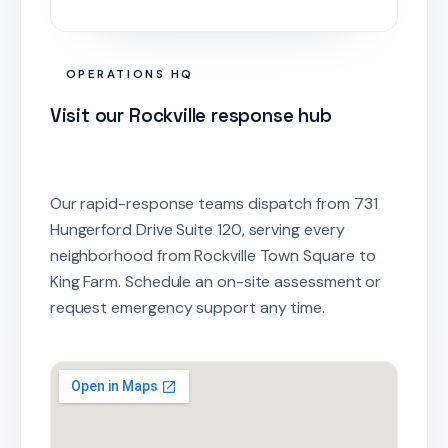
OPERATIONS HQ
Visit our Rockville response hub
Our rapid-response teams dispatch from 731
Hungerford Drive Suite 120, serving every
neighborhood from Rockville Town Square to
King Farm. Schedule an on-site assessment or
request emergency support any time.