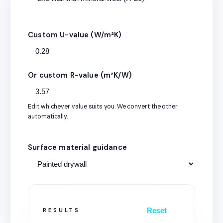
Custom U-value (W/m²K)
Or custom R-value (m²K/W)
Edit whichever value suits you. We convert the other
automatically.
Surface material guidance
Reset
RESULTS