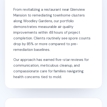
From revitalizing a restaurant near Glenview
Mansion to remediating townhome clusters
along Woodley Gardens, our portfolio
demonstrates measurable air quality
improvements within 48 hours of project
completion. Clients routinely see spore counts
drop by 85% or more compared to pre-
remediation baselines.
Our approach has earned five-star reviews for
communication, meticulous cleanup, and
compassionate care for families navigating
health concerns tied to mold.