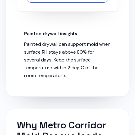
Painted drywall insights
Painted drywall can support mold when
surface RH stays above 80% for
several days. Keep the surface
temperature within 2 deg C of the
room temperature.
Why Metro Corridor