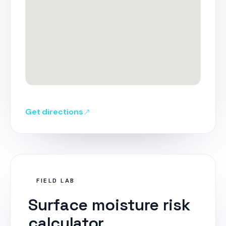
Get directions
FIELD LAB
Surface moisture risk
calculator