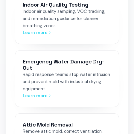
Indoor Air Quality Testing
Indoor air quality sampling, VOC tracking,
and remediation guidance for cleaner
breathing zones.
Learn more
Emergency Water Damage Dry-
Out
Rapid response teams stop water intrusion
and prevent mold with industrial drying
equipment.
Learn more
Attic Mold Removal
Remove attic mold, correct ventilation,