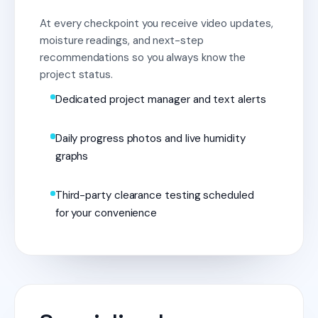
At every checkpoint you receive video updates,
moisture readings, and next-step
recommendations so you always know the
project status.
Dedicated project manager and text alerts
Daily progress photos and live humidity
graphs
Third-party clearance testing scheduled
for your convenience