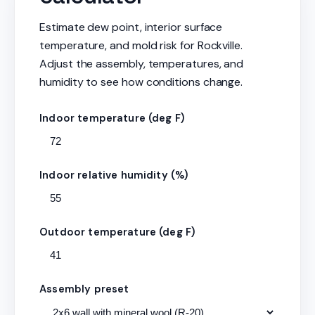
Estimate dew point, interior surface
temperature, and mold risk for Rockville.
Adjust the assembly, temperatures, and
humidity to see how conditions change.
Indoor temperature (deg F)
Indoor relative humidity (%)
Outdoor temperature (deg F)
Assembly preset