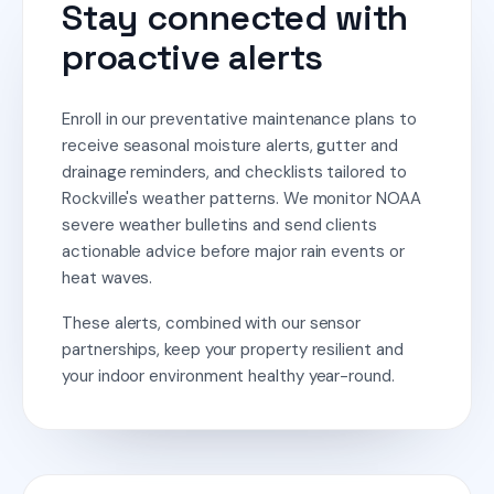
Stay connected with
proactive alerts
Enroll in our preventative maintenance plans to
receive seasonal moisture alerts, gutter and
drainage reminders, and checklists tailored to
Rockville's weather patterns. We monitor NOAA
severe weather bulletins and send clients
actionable advice before major rain events or
heat waves.
These alerts, combined with our sensor
partnerships, keep your property resilient and
your indoor environment healthy year-round.