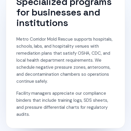
Specialized programs
for businesses and
institutions
Metro Corridor Mold Rescue supports hospitals,
schools, labs, and hospitality venues with
remediation plans that satisfy OSHA, CDC, and
local health department requirements. We
schedule negative pressure zones, anterooms,
and decontamination chambers so operations
continue safely.
Facility managers appreciate our compliance
binders that include training logs, SDS sheets,
and pressure differential charts for regulatory
audits.